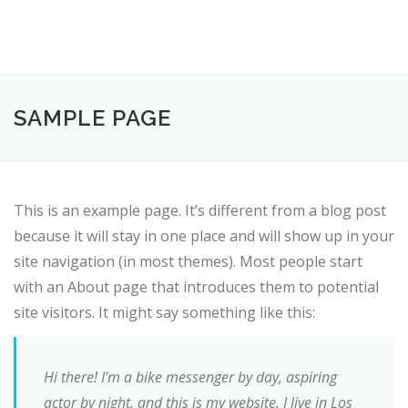
SAMPLE PAGE
This is an example page. It’s different from a blog post
because it will stay in one place and will show up in your
site navigation (in most themes). Most people start
with an About page that introduces them to potential
site visitors. It might say something like this:
Hi there! I’m a bike messenger by day, aspiring
actor by night, and this is my website. I live in Los