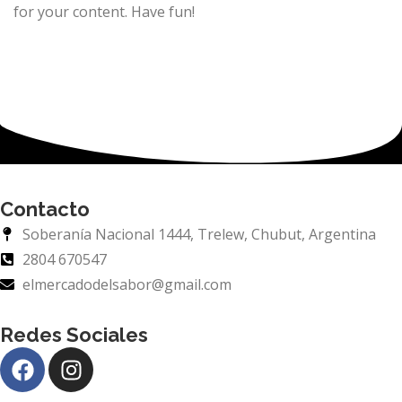
for your content. Have fun!
Contacto
Soberanía Nacional 1444, Trelew, Chubut, Argentina
2804 670547
elmercadodelsabor@gmail.com
Redes Sociales