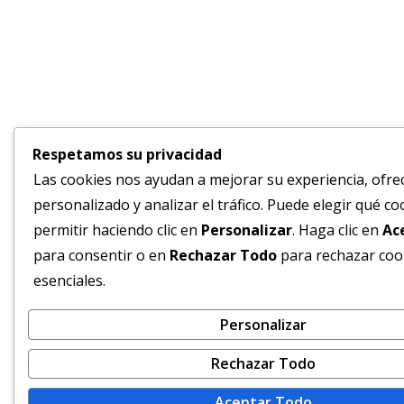
Respetamos su privacidad
Las cookies nos ayudan a mejorar su experiencia, ofre
personalizado y analizar el tráfico. Puede elegir qué co
permitir haciendo clic en
Personalizar
. Haga clic en
Ac
para consentir o en
Rechazar Todo
para rechazar coo
esenciales.
Personalizar
Rechazar Todo
Aceptar Todo