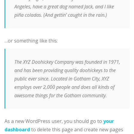
Angeles, have a great dog named Jack, and I like
piña coladas. (And gettin’ caught in the rain.)
…or something like this:
The XYZ Doohickey Company was founded in 1971,
and has been providing quality doohickeys to the
public ever since. Located in Gotham City, XYZ
employs over 2,000 people and does all kinds of
awesome things for the Gotham community.
As a new WordPress user, you should go to
your
dashboard
to delete this page and create new pages